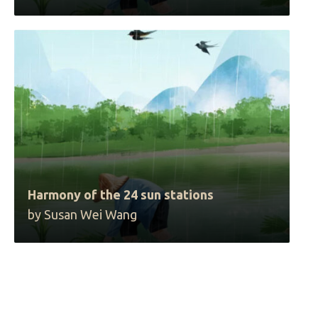
Harmony of the 24 sun stations
by Susan Wei Wang