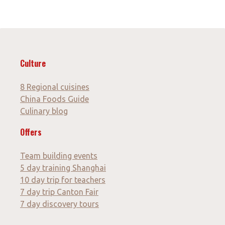
Culture
8 Regional cuisines
China Foods Guide
Culinary blog
Offers
Team building events
5 day training Shanghai
10 day trip for teachers
7 day trip Canton Fair
7 day discovery tours