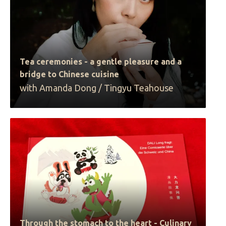
Tea ceremonies - a gentle pleasure and a
bridge to Chinese cuisine
with Amanda Dong / Tingyu Teahouse
Through the stomach to the heart - Culinary