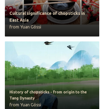
Cultural significance of chopsticks in
East Asia
from Yuan Gössi
History of chopsticks - from origin to the
Tang Dynasty
from Yuan Gössi