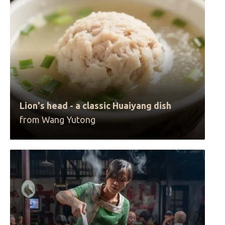
Lion's head - a classic Huaiyang dish
from Wang Yutong