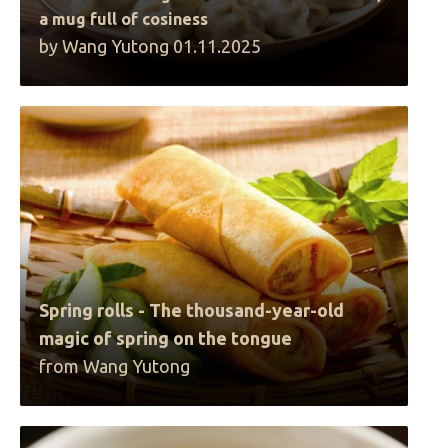
a mug full of cosiness
by Wang Yutong 01.11.2025
Spring rolls - The thousand-year-old
magic of spring on the tongue
from Wang Yutong