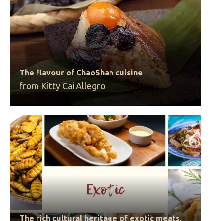
The flavour of ChaoShan cuisine
from Kitty Cai Allegro
The rich cultural heritage of exotic meats,