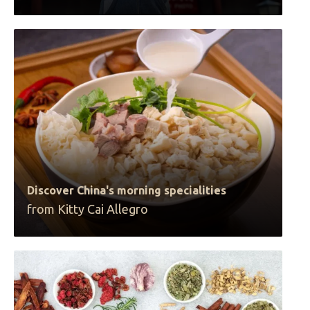
Discover China's morning specialities
from Kitty Cai Allegro