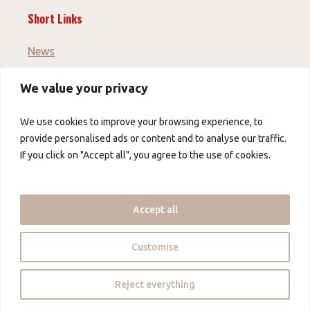
Short Links
News
We value your privacy
Imprint
GTC
We use cookies to improve your browsing experience, to
Data protection
provide personalised ads or content and to analyse our traffic.
If you click on "Accept all", you agree to the use of cookies.
About us
About us
Accept all
Contact us
Partner
Customise
Copyright © 2026 - China Foods Alliance - mybow
Reject everything