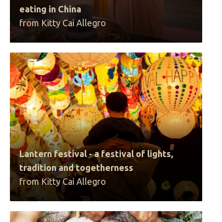
eating in China
from Kitty Cai Allegro
Lantern festival - a festival of lights,
tradition and togetherness
from Kitty Cai Allegro