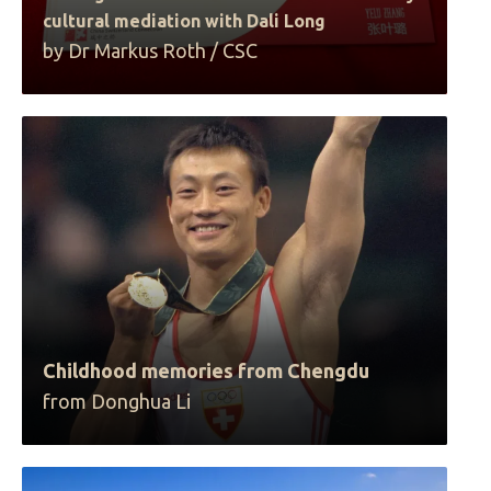
cultural mediation with Dali Long
by Dr Markus Roth / CSC
Childhood memories from Chengdu
from Donghua Li