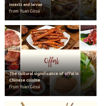
insects and larvae
from Yuan Gössi
The cultural significance of offal in
Chinese cuisine
from Yuan Gössi