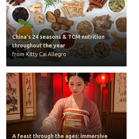
China's 24 seasons & TCM nutrition
throughout the year
from Kitty Cai Allegro
A feast through the ages: immersive