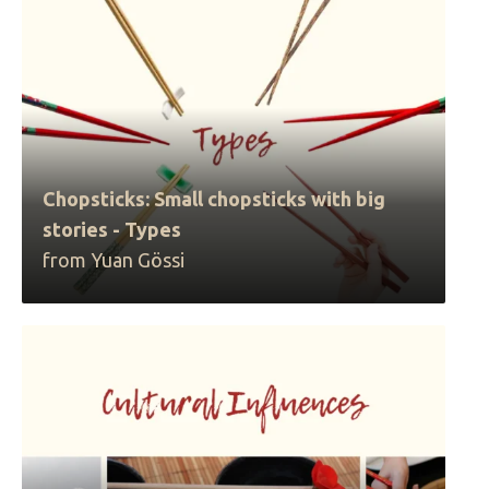
Chopsticks: Small chopsticks with big
stories - Types
from Yuan Gössi