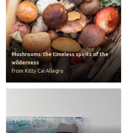
Mushrooms: the timeless spirits of the
wilderness
from Kitty Cai Allegro