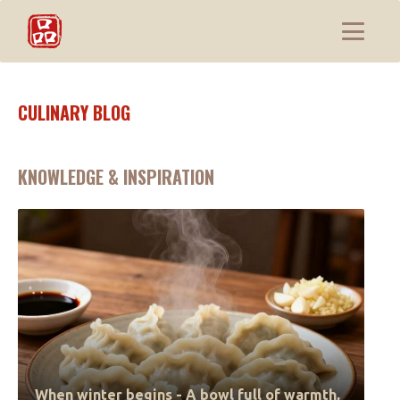
CULINARY BLOG
KNOWLEDGE & INSPIRATION
When winter begins - A bowl full of warmth,