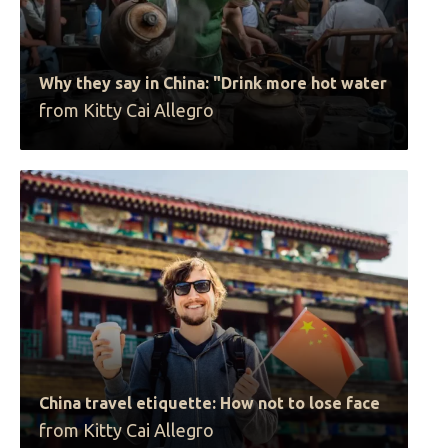
Why they say in China: "Drink more hot water
from Kitty Cai Allegro
China travel etiquette: How not to lose face
from Kitty Cai Allegro