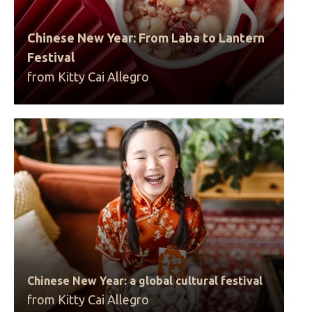
Chinese New Year: From Laba to Lantern
Festival
from Kitty Cai Allegro
Chinese New Year: a global cultural festival
from Kitty Cai Allegro