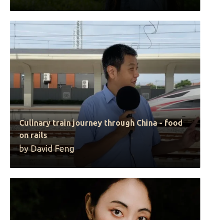
Culinary train journey through China - food
on rails
by David Feng