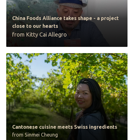
China Foods Alliance takes shape - a project
close to our hearts
from Kitty Cai Allegro
Cantonese cuisine meets Swiss ingredients
from Sinmei Cheung