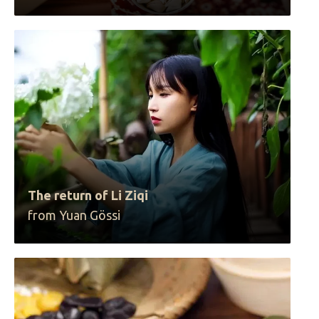
The return of Li Ziqi
from Yuan Gössi