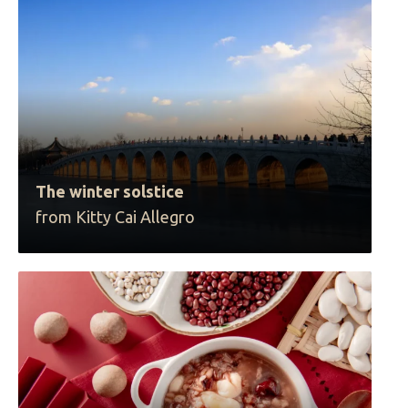
The winter solstice
from Kitty Cai Allegro