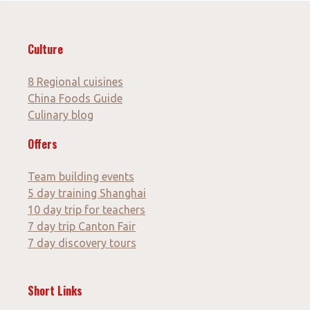
Culture
8 Regional cuisines
China Foods Guide
Culinary blog
Offers
Team building events
5 day training Shanghai
10 day trip for teachers
7 day trip Canton Fair
7 day discovery tours
Short Links