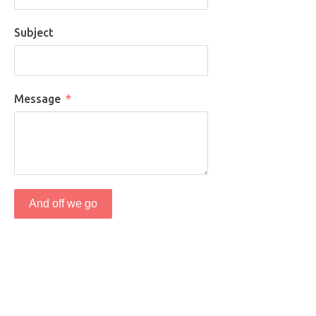
Subject
Message
And off we go