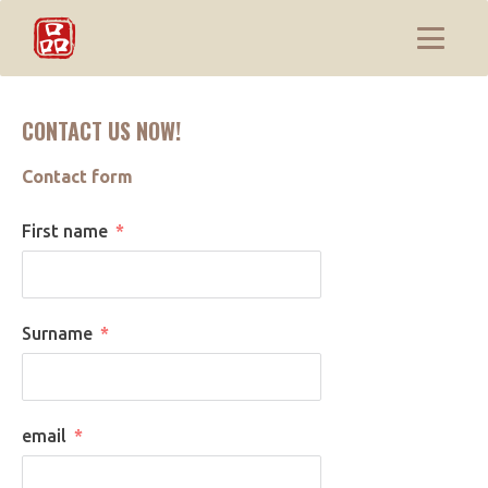
CONTACT US NOW!
Contact form
First name
Surname
email