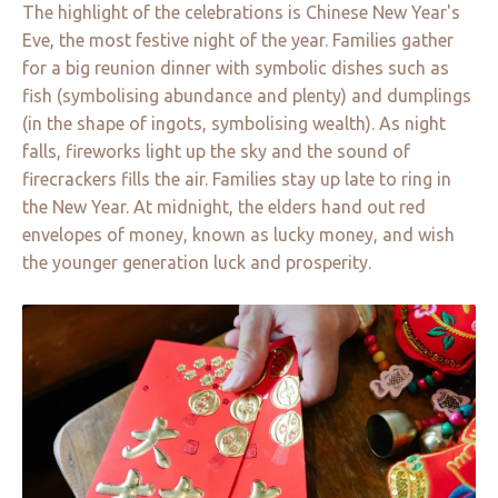
The highlight of the celebrations is Chinese New Year's
Eve, the most festive night of the year. Families gather
for a big reunion dinner with symbolic dishes such as
fish (symbolising abundance and plenty) and dumplings
(in the shape of ingots, symbolising wealth). As night
falls, fireworks light up the sky and the sound of
firecrackers fills the air. Families stay up late to ring in
the New Year. At midnight, the elders hand out red
envelopes of money, known as lucky money, and wish
the younger generation luck and prosperity.