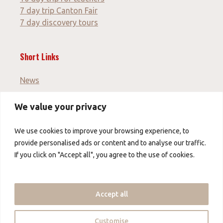
7 day trip Canton Fair
7 day discovery tours
Short Links
News
We value your privacy
Imprint
GTC
We use cookies to improve your browsing experience, to
Data protection
provide personalised ads or content and to analyse our traffic.
If you click on "Accept all", you agree to the use of cookies.
About us
About us
Accept all
Contact us
Partner
Customise