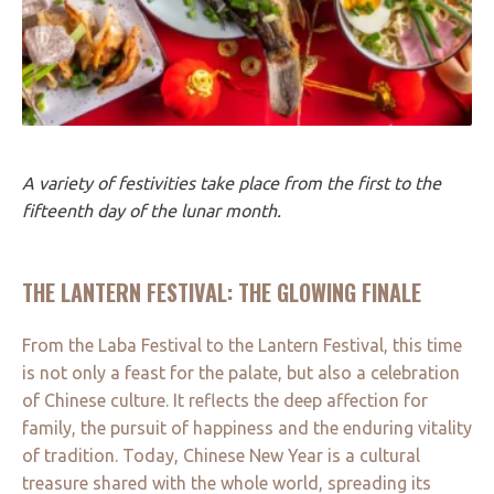
A variety of festivities take place from the first to the
fifteenth day of the lunar month.
THE LANTERN FESTIVAL: THE GLOWING FINALE
From the Laba Festival to the Lantern Festival, this time
is not only a feast for the palate, but also a celebration
of Chinese culture. It reflects the deep affection for
family, the pursuit of happiness and the enduring vitality
of tradition. Today, Chinese New Year is a cultural
treasure shared with the whole world, spreading its