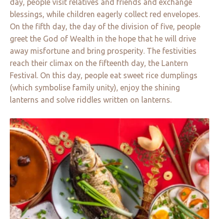
day, people visit relatives and friends and exchange
blessings, while children eagerly collect red envelopes.
On the fifth day, the day of the division of five, people
greet the God of Wealth in the hope that he will drive
away misfortune and bring prosperity. The festivities
reach their climax on the fifteenth day, the Lantern
Festival. On this day, people eat sweet rice dumplings
(which symbolise family unity), enjoy the shining
lanterns and solve riddles written on lanterns.