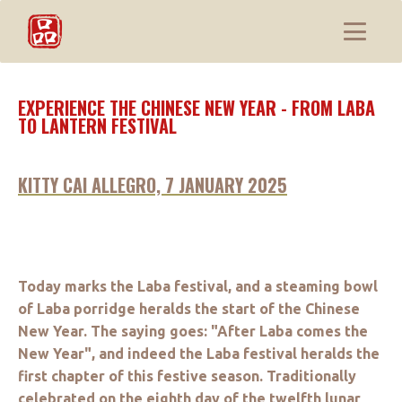
EXPERIENCE THE CHINESE NEW YEAR - FROM LABA
TO LANTERN FESTIVAL
KITTY CAI ALLEGRO, 7 JANUARY 2025
Today marks the Laba festival, and a steaming bowl
of Laba porridge heralds the start of the Chinese
New Year. The saying goes: "After Laba comes the
New Year", and indeed the Laba festival heralds the
first chapter of this festive season. Traditionally
celebrated on the eighth day of the twelfth lunar