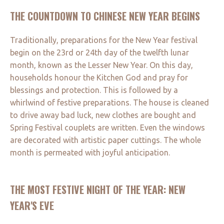
THE COUNTDOWN TO CHINESE NEW YEAR BEGINS
Traditionally, preparations for the New Year festival
begin on the 23rd or 24th day of the twelfth lunar
month, known as the Lesser New Year. On this day,
households honour the Kitchen God and pray for
blessings and protection. This is followed by a
whirlwind of festive preparations. The house is cleaned
to drive away bad luck, new clothes are bought and
Spring Festival couplets are written. Even the windows
are decorated with artistic paper cuttings. The whole
month is permeated with joyful anticipation.
THE MOST FESTIVE NIGHT OF THE YEAR: NEW
YEAR'S EVE