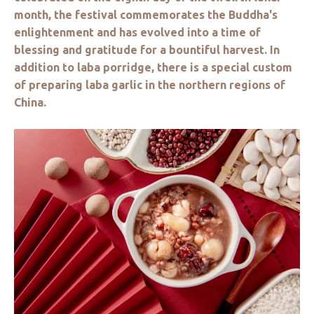
month, the festival commemorates the Buddha's
enlightenment and has evolved into a time of
blessing and gratitude for a bountiful harvest. In
addition to laba porridge, there is a special custom
of preparing laba garlic in the northern regions of
China.