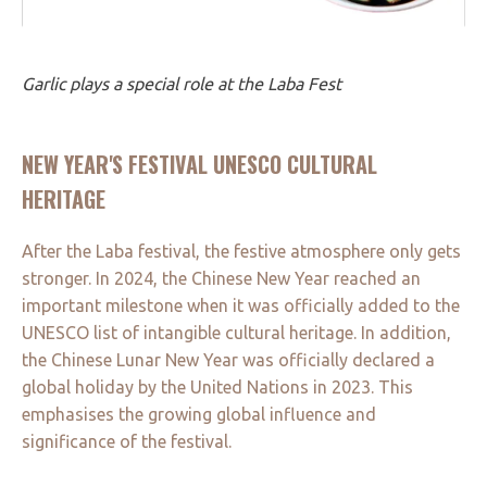
Garlic plays a special role at the Laba Fest
NEW YEAR'S FESTIVAL UNESCO CULTURAL
HERITAGE
After the Laba festival, the festive atmosphere only gets
stronger. In 2024, the Chinese New Year reached an
important milestone when it was officially added to the
UNESCO list of intangible cultural heritage. In addition,
the Chinese Lunar New Year was officially declared a
global holiday by the United Nations in 2023. This
emphasises the growing global influence and
significance of the festival.