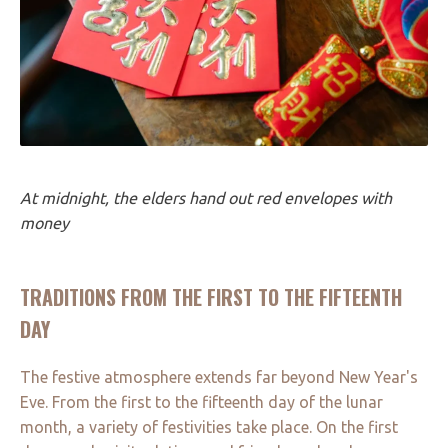
At midnight, the elders hand out red envelopes with
money
TRADITIONS FROM THE FIRST TO THE FIFTEENTH
DAY
The festive atmosphere extends far beyond New Year's
Eve. From the first to the fifteenth day of the lunar
month, a variety of festivities take place. On the first