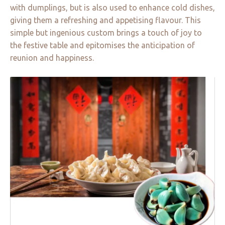
with dumplings, but is also used to enhance cold dishes,
giving them a refreshing and appetising flavour. This
simple but ingenious custom brings a touch of joy to
the festive table and epitomises the anticipation of
reunion and happiness.