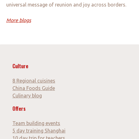
universal message of reunion and joy across borders.
More blogs
Culture
8 Regional cuisines
China Foods Guide
Culinary blog
Offers
Team building events
5 day training Shanghai
10 day trip for teachers