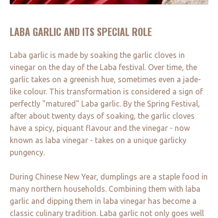
LABA GARLIC AND ITS SPECIAL ROLE
Laba garlic is made by soaking the garlic cloves in
vinegar on the day of the Laba festival. Over time, the
garlic takes on a greenish hue, sometimes even a jade-
like colour. This transformation is considered a sign of
perfectly "matured" Laba garlic. By the Spring Festival,
after about twenty days of soaking, the garlic cloves
have a spicy, piquant flavour and the vinegar - now
known as laba vinegar - takes on a unique garlicky
pungency.
During Chinese New Year, dumplings are a staple food in
many northern households. Combining them with laba
garlic and dipping them in laba vinegar has become a
classic culinary tradition. Laba garlic not only goes well