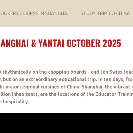
COOKERY COURSE IN SHANGHAI
STUDY TRIP TO CHINA
HANGHAI & YANTAI OCTOBER 2025
k rhythmically on the chopping boards - and ten Swiss tea
, but on an extraordinary educational trip. In ten days, fr
ht major regional cuisines of China. Shanghai, the vibrant m
ion inhabitants, are the locations of the Educator Traini
 hospitality.