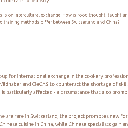
in the catering industry.
us is on intercultural exchange: How is food thought, taught 
d training methods differ between Switzerland and China?
oup for international exchange in the cookery profession
Wildhaber and CieCAS to counteract the shortage of skill
 is particularly affected - a circumstance that also prom
sine are rare in Switzerland, the project promotes new f
hinese cuisine in China, while Chinese specialists gain an