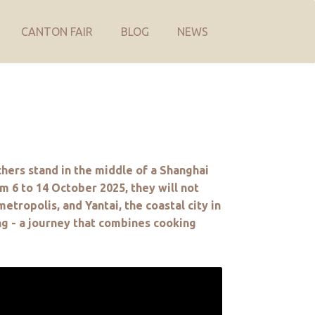
CANTON FAIR
BLOG
NEWS
chers stand in the middle of a Shanghai
om 6 to 14 October 2025, they will not
etropolis, and Yantai, the coastal city in
ng - a journey that combines cooking