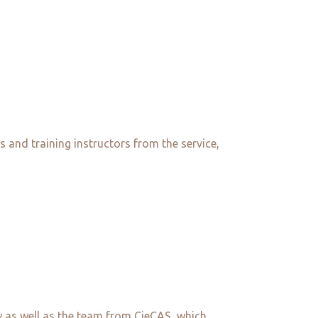
s and training instructors from the service,
s well as the team from CieCAS, which