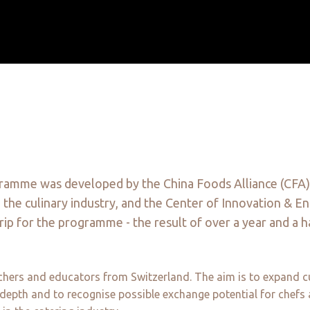
gramme was developed by the China Foods Alliance (CFA)
n the culinary industry, and the Center of Innovation & E
rip for the programme - the result of over a year and a h
hers and educators from Switzerland. The aim is to expand culin
d depth and to recognise possible exchange potential for chefs 