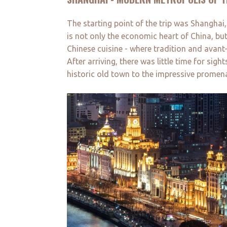
The starting point of the trip was Shanghai
is not only the economic heart of China, but
Chinese cuisine - where tradition and avan
After arriving, there was little time for si
historic old town to the impressive promena