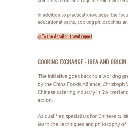
solutions to the shortage of skilled workers 
In addition to practical knowledge, the foc
educational paths, cooking philosophies an
🌐 To the detailed travel report
COOKING EXCHANGE - IDEA AND ORIGIN
The initiative goes back to a working gr
by the China Foods Alliance, Christoph 
Chinese catering industry in Switzerland
action.
As qualified specialists for Chinese cui
learn the techniques and philosophy of C