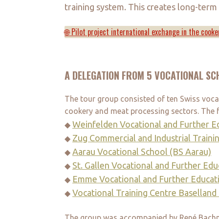
training system. This creates long-term
🌐 Pilot project international exchange in the cooke
A DELEGATION FROM 5 VOCATIONAL SC
The tour group consisted of ten Swiss vocati
cookery and meat processing sectors. The f
Weinfelden Vocational and Further E
◆
Zug Commercial and Industrial Traini
◆
Aarau Vocational School (BS Aarau)
◆
St. Gallen Vocational and Further Ed
◆
Emme Vocational and Further Educat
◆
Vocational Training Centre Basellan
◆
The group was accompanied by René Bachma