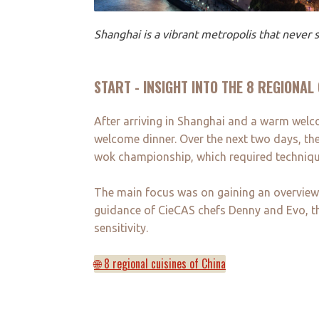
Shanghai is a vibrant metropolis that never s
START - INSIGHT INTO THE 8 REGIONAL
After arriving in Shanghai and a warm welc
welcome dinner. Over the next two days, the
wok championship, which required techniqu
The main focus was on gaining an overview o
guidance of CieCAS chefs Denny and Evo, the 
sensitivity.
🌐 8 regional cuisines of China