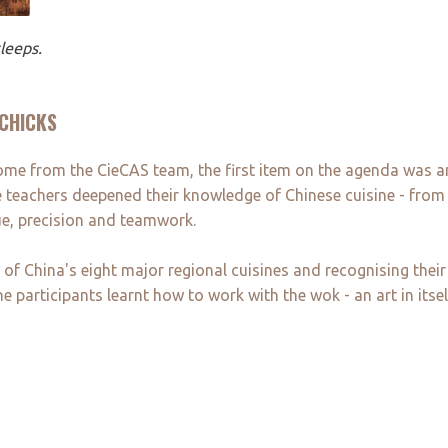
leeps.
 CHICKS
ome from the CieCAS team, the first item on the agenda was a
 teachers deepened their knowledge of Chinese cuisine - from t
e, precision and teamwork.
f China's eight major regional cuisines and recognising their 
participants learnt how to work with the wok - an art in itsel