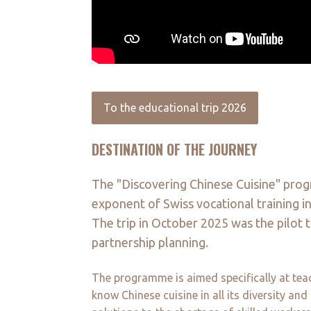
To the educational trip 2026
DESTINATION OF THE JOURNEY
The "Discovering Chinese Cuisine" pro
exponent of Swiss vocational training i
The trip in October 2025 was the pilot t
partnership planning.
The programme is aimed specifically at teac
know Chinese cuisine in all its diversity an