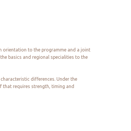
n orientation to the programme and a joint
he basics and regional specialities to the
characteristic differences. Under the
f that requires strength, timing and