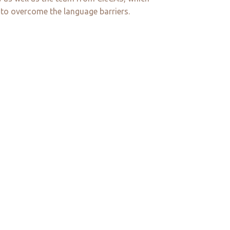
 to overcome the language barriers.