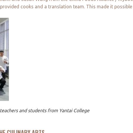
 provided cooks and a translation team. This made it possible
h teachers and students from Yantai College
HE CULINARY ARTS