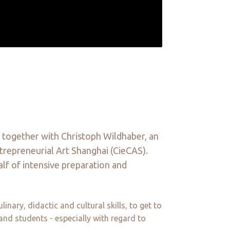
 together with Christoph Wildhaber, an
ntrepreneurial Art Shanghai (CieCAS).
alf of intensive preparation and
ary, didactic and cultural skills, to get to
and students - especially with regard to