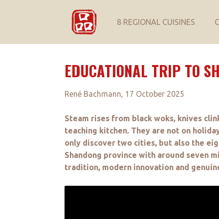
8 REGIONAL CUISINES
EDUCATIONAL TRIP TO S
René Bachmann, 17 October 2025
Steam rises from black woks, knives clin
teaching kitchen. They are not on holiday
only discover two cities, but also the eig
Shandong province with around seven mill
tradition, modern innovation and genuine