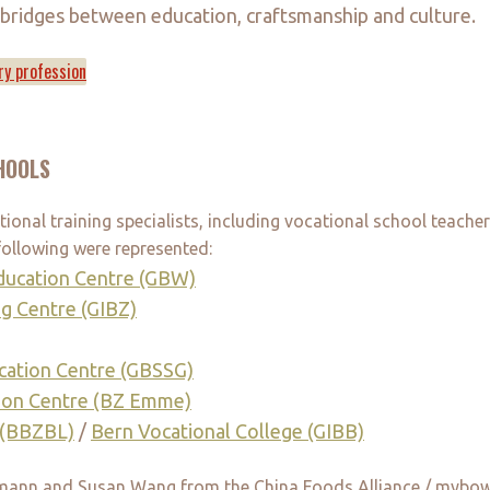
 bridges between education, craftsmanship and culture.
ry profession
HOOLS
onal training specialists, including vocational school teacher
ollowing were represented:
ducation Centre (GBW)
ng Centre (GIBZ)
ucation Centre (GBSSG)
ion Centre (BZ Emme)
d (BBZBL)
/
Bern Vocational College (GIBB)
nn and Susan Wang from the China Foods Alliance / mybow a