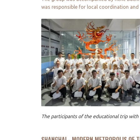
was responsible for local coordination and
The participants of the educational trip wit
SHANGHAI - MODERN METROPOLIS OF T