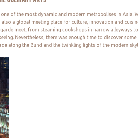
, one of the most dynamic and modern metropolises in Asia. Wi
 also a global meeting place for culture, innovation and cuisi
t-garde meet, from steaming cookshops in narrow alleyways to
ghtseeing. Nevertheless, there was enough time to discover some
de along the Bund and the twinkling lights of the modern skyl