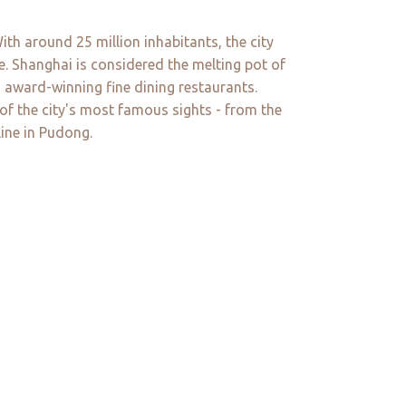
th around 25 million inhabitants, the city
ne. Shanghai is considered the melting pot of
 award-winning fine dining restaurants.
 of the city's most famous sights - from the
ine in Pudong.