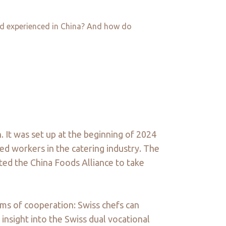
and experienced in China? And how do
. It was set up at the beginning of 2024
ed workers in the catering industry. The
pted the China Foods Alliance to take
orms of cooperation: Swiss chefs can
 insight into the Swiss dual vocational