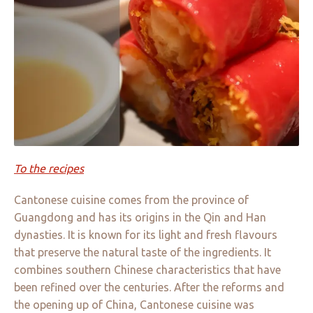
To the recipes
Cantonese cuisine comes from the province of
Guangdong and has its origins in the Qin and Han
dynasties. It is known for its light and fresh flavours
that preserve the natural taste of the ingredients. It
combines southern Chinese characteristics that have
been refined over the centuries. After the reforms and
the opening up of China, Cantonese cuisine was