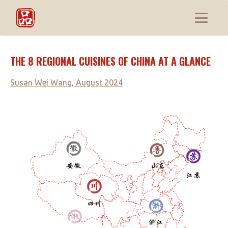
THE 8 REGIONAL CUISINES OF CHINA AT A GLANCE
Susan Wei Wang, August 2024