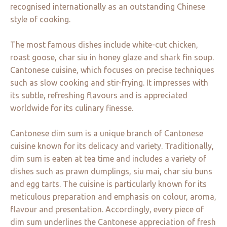
recognised internationally as an outstanding Chinese
style of cooking.
The most famous dishes include white-cut chicken,
roast goose, char siu in honey glaze and shark fin soup.
Cantonese cuisine, which focuses on precise techniques
such as slow cooking and stir-frying. It impresses with
its subtle, refreshing flavours and is appreciated
worldwide for its culinary finesse.
Cantonese dim sum is a unique branch of Cantonese
cuisine known for its delicacy and variety. Traditionally,
dim sum is eaten at tea time and includes a variety of
dishes such as prawn dumplings, siu mai, char siu buns
and egg tarts. The cuisine is particularly known for its
meticulous preparation and emphasis on colour, aroma,
flavour and presentation. Accordingly, every piece of
dim sum underlines the Cantonese appreciation of fresh