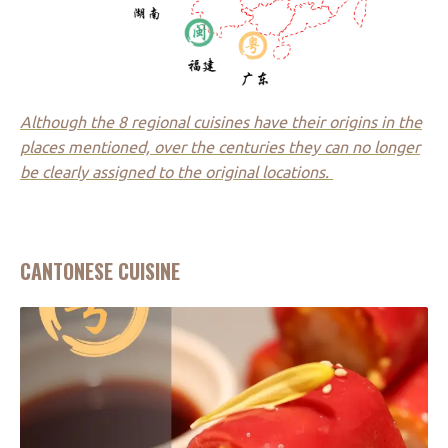
Although the 8 regional cuisines have their origins in the
places mentioned, over the centuries they can no longer
be clearly assigned to the original locations.
CANTONESE CUISINE