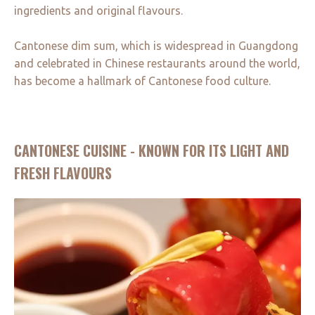
ingredients and original flavours.
Cantonese dim sum, which is widespread in Guangdong
and celebrated in Chinese restaurants around the world,
has become a hallmark of Cantonese food culture.
CANTONESE CUISINE - KNOWN FOR ITS LIGHT AND
FRESH FLAVOURS