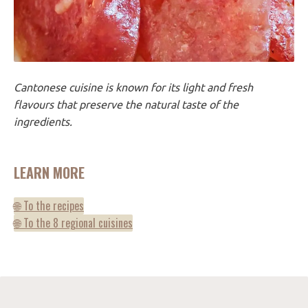
Cantonese cuisine is known for its light and fresh
flavours that preserve the natural taste of the
ingredients.
LEARN MORE
🌐 To the recipes
🌐 To the 8 regional cuisines