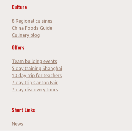
Culture
8 Regional cuisines
China Foods Guide
Culinary blog
Offers
Team building events
5 day training Shanghai
10 day trip for teachers
7 day trip Canton Fair
7 day discovery tours
Short Links
News