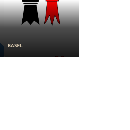
BASEL