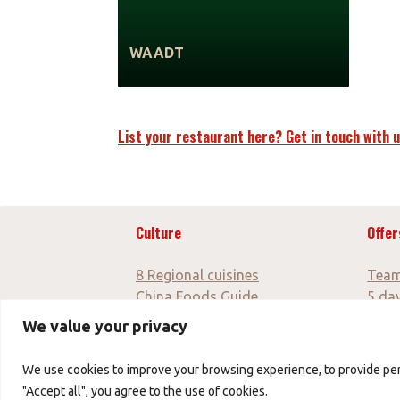
WAADT
List your restaurant here? Get in touch with u
Culture
Offer
8 Regional cuisines
Team
China Foods Guide
5 da
Culinary blog
10 da
We value your privacy
7 day
7 da
We use cookies to improve your browsing experience, to provide perso
"Accept all", you agree to the use of cookies.