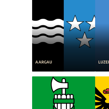
AARGAU
LUZE