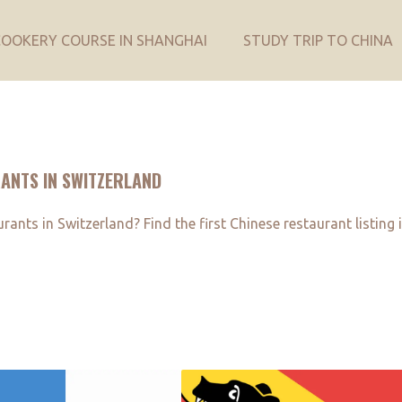
COOKERY COURSE IN SHANGHAI
STUDY TRIP TO CHINA
RANTS IN SWITZERLAND
ants in Switzerland? Find the first Chinese restaurant listing 