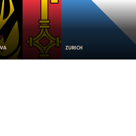
EVA
ZURICH