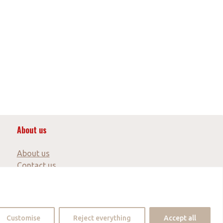
About us
About us
Contact us
Partner
Customise
Reject everything
Accept all