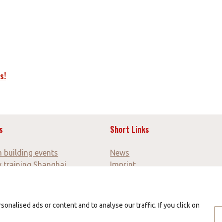
s!
s
Short Links
 building events
News
y training Shanghai
Imprint
y trip for teachers
GTC
 trip Canton Fair
Data protection
y discovery tours
nalised ads or content and to analyse our traffic. If you click on