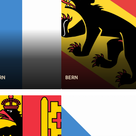
RN
BERN