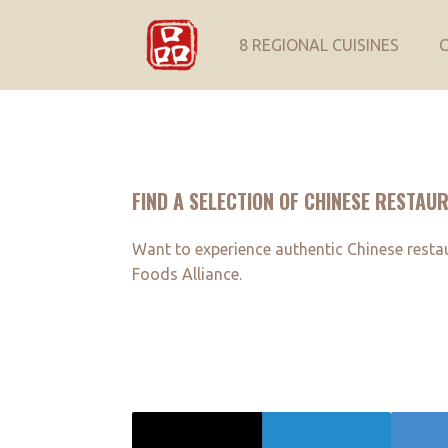
8 REGIONAL CUISINES
FIND A SELECTION OF CHINESE RESTAU
Want to experience authentic Chinese restaur
Foods Alliance.