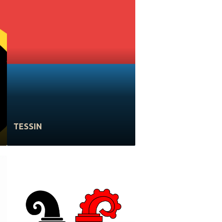
TESSIN