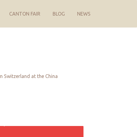
CANTON FAIR
BLOG
NEWS
in Switzerland at the China