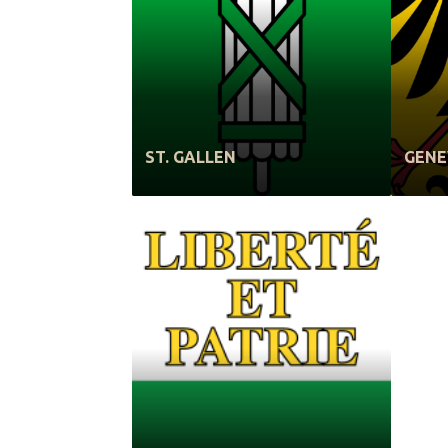
ST. GALLEN
GEN